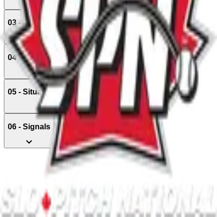
03 - Positions
04 - Managing The Game
05 - Situations & Awarding of Bases
06 - Signals